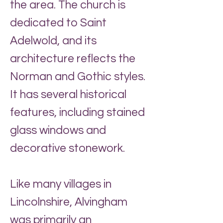
the area. The church is
dedicated to Saint
Adelwold, and its
architecture reflects the
Norman and Gothic styles.
It has several historical
features, including stained
glass windows and
decorative stonework.
Like many villages in
Lincolnshire, Alvingham
was primarily an