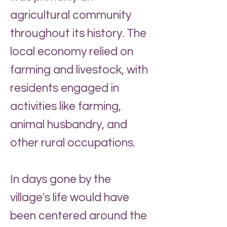
agricultural community
throughout its history. The
local economy relied on
farming and livestock, with
residents engaged in
activities like farming,
animal husbandry, and
other rural occupations.
In days gone by the
village's life would have
been centered around the