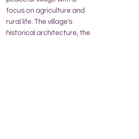
focus on agriculture and
rural life. The village's
historical architecture, the
watermill (privately owned)
and St. Adelwold's Church,
have been preserved,
contributing to its unique
charm and historical
character. Much of village
life is centred around
Shaw's the village
greengrocers
and