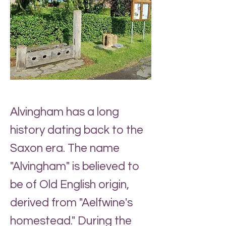
Alvingham has a long
history dating back to the
Saxon era. The name
"Alvingham" is believed to
be of Old English origin,
derived from "Aelfwine's
homestead." During the