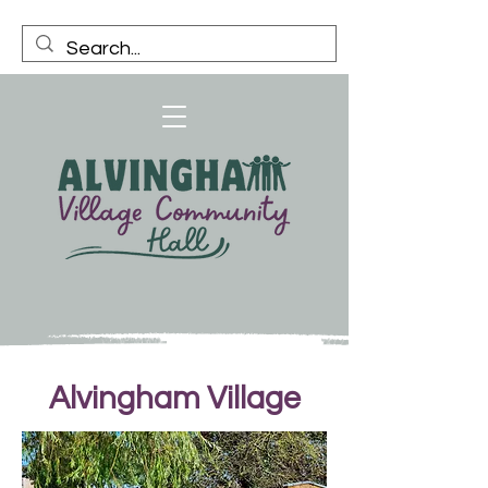
Alvingham Village