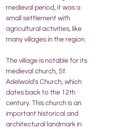
medieval period, it was a
small settlement with
agricultural activities, like
many villages in the region.
The village is notable for its
medieval church, St.
Adelwold's Church, which
dates back to the 12th
century. This church is an
important historical and
architectural landmark in