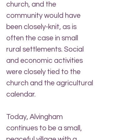
church, and the
community would have
been closely-knit, as is
often the case in small
rural settlements. Social
and economic activities
were closely tied to the
church and the agricultural
calendar.
Today, Alvingham
continues to be a small,
peaceful village with a