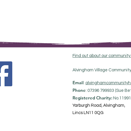
Find out about our community
Alvingham Village Community 
Email
:
alvinghamcommunityh
Phone
: 07396 799933 (Sue Bet
Registered Charity:
No.11991
Yarburgh Road, Alvingham,
Lincs LN11 0QG