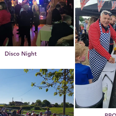
Disco Night
BBQ