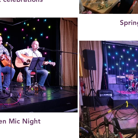
Sprin
n Mic Night