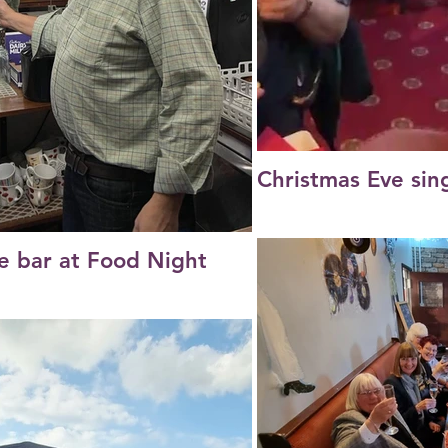
Christmas Eve sin
e bar at Food Night