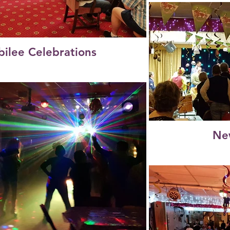
bilee Celebrations
Ne