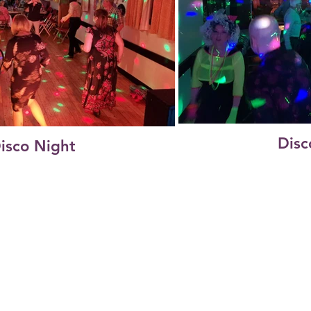
Disc
isco Night