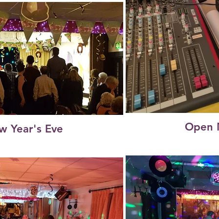
Open 
w Year's Eve