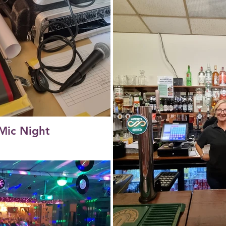
Mic Night