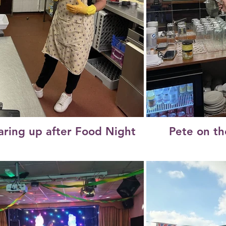
aring up after Food Night
Pete on th