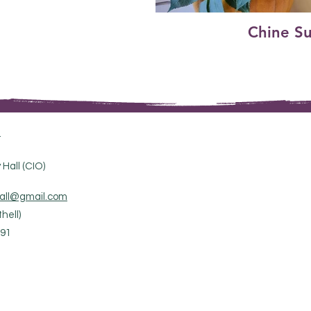
Chine S
.
Hall (CIO)
all@gmail.com
hell)
91