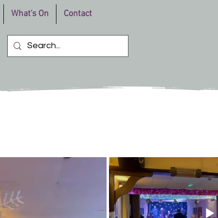
What's On
Contact