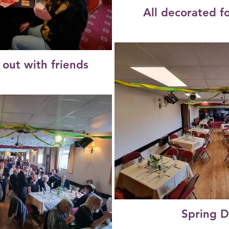
All decorated f
 out with friends
Spring D