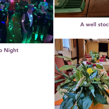
A well sto
o Night