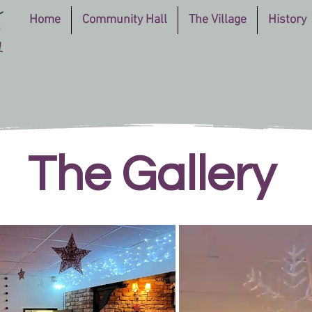
Home
Community Hall
The Village
History
The Gallery