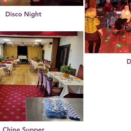
Disco Night
D
Chine Supper