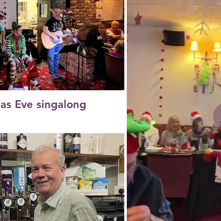
as Eve singalong