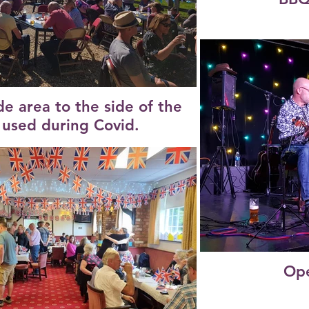
de area to the side of the
l used during Covid.
Ope