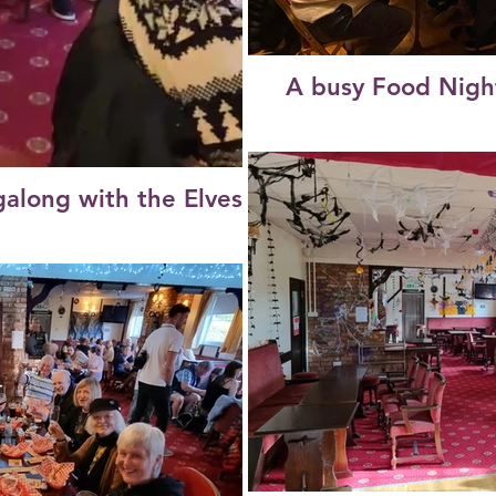
A busy Food Nigh
galong with the Elves