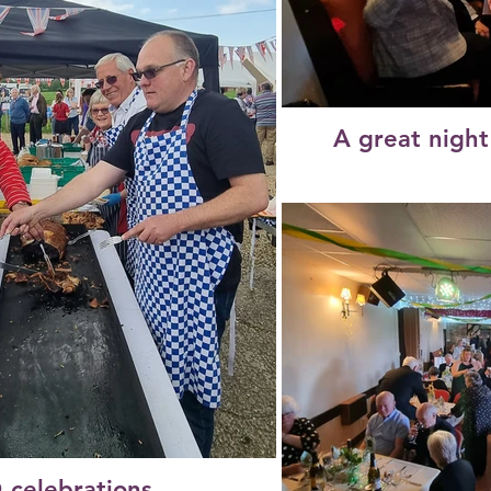
A great night
 celebrations