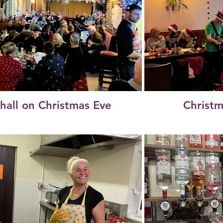
 hall on Christmas Eve
Christm