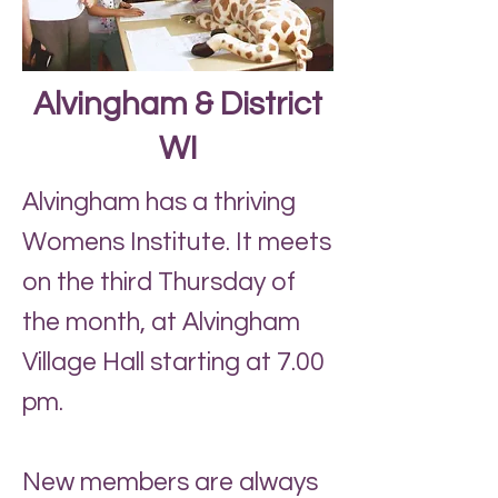
Alvingham & District
WI
Alvingham has a thriving
Womens Institute. It meets
on the third Thursday of
the month, at Alvingham
Village Hall starting at 7.00
pm.
New members are always