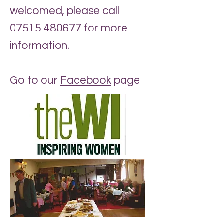
welcomed, please call
07515 480677
for more
information.
Go to our
Facebook
page