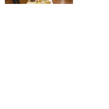
Find out about our community.
Alvingham Village Community Hall (CIO)
Email
:
alvinghamcommunityhall@gmail.com
Phone
:
07396 799933
(Sue Bethell)
Registered Charity:
No.1199191
Yarburgh Road, Alvingham,
Lincs LN11 0QG