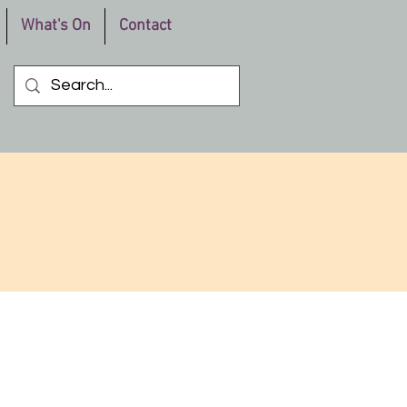
What's On
Contact