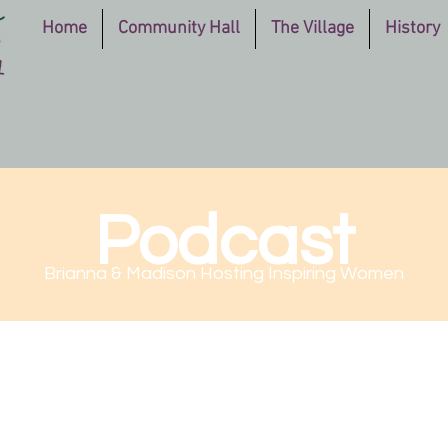
Home
Community Hall
The Village
History
Podcast
Brianna & Madison Hosting Inspiring Women