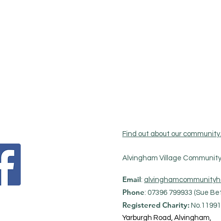
Find out about our community
Alvingham Village Community 
Email
:
alvinghamcommunityh
Phone
: 07396 799933 (Sue Bet
Registered Charity:
No.11991
Yarburgh Road, Alvingham,