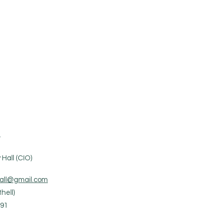
.
Hall (CIO)
all@gmail.com
hell)
91