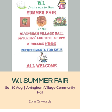
W.I. SUMMER FAIR
Sat 10 Aug
  |  
Alvingham Village Community
Hall
2pm Onwards