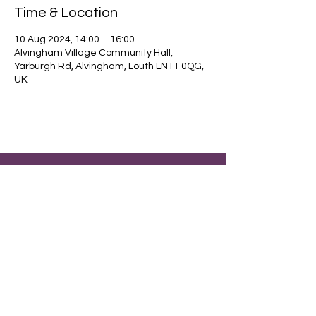
Time & Location
10 Aug 2024, 14:00 – 16:00
Alvingham Village Community Hall,
Yarburgh Rd, Alvingham, Louth LN11 0QG,
UK
Find out about our community.
Alvingham Village Community Hall (CIO)
Email
: