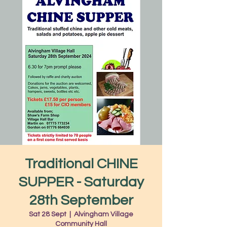
Traditional CHINE
SUPPER - Saturday
28th September
Sat 28 Sept
  |  
Alvingham Village
Community Hall