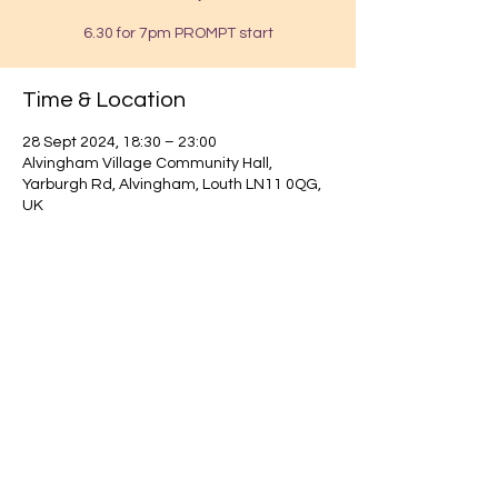
6.30 for 7pm PROMPT start
Time & Location
28 Sept 2024, 18:30 – 23:00
Alvingham Village Community Hall,
Yarburgh Rd, Alvingham, Louth LN11 0QG,
UK
Find out about our community.