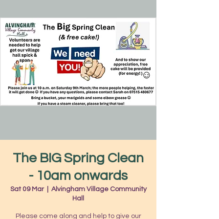
The BIG Spring Clean
- 10am onwards
Sat 09 Mar
  |  
Alvingham Village Community
Hall
Please come along and help to give our