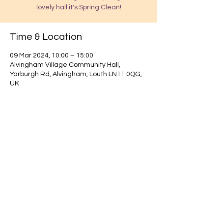
lovely hall it's Spring Clean!
Time & Location
09 Mar 2024, 10:00 – 15:00
Alvingham Village Community Hall,
Yarburgh Rd, Alvingham, Louth LN11 0QG,
UK
Find out about our community.