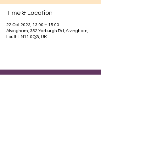
Time & Location
22 Oct 2023, 13:00 – 15:00
Alvingham, 352 Yarburgh Rd, Alvingham,
Louth LN11 0QG, UK
Find out about our community.
Alvingham Village Community Hall (CIO)
Email
: