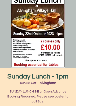
Sunday Lunch - 1pm
Sun 22 Oct
  |  
Alvingham
SUNDAY LUNCH & Bar Open Advance
Booking Required. Please see poster to
call Sue.