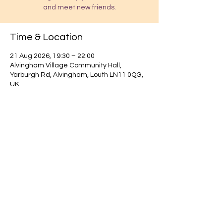
and meet new friends.
Time & Location
21 Aug 2026, 19:30 – 22:00
Alvingham Village Community Hall,
Yarburgh Rd, Alvingham, Louth LN11 0QG,
UK
Find out about our community.