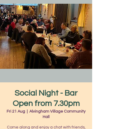
Social Night - Bar
Open from 7.30pm
Fri 21 Aug
  |  
Alvingham Village Community
Hall
Come along and enjoy a chat with friends,