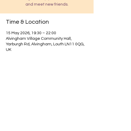
and meet new friends.
Time & Location
15 May 2026, 19:30 – 22:00
Alvingham Village Community Hall,
Yarburgh Rd, Alvingham, Louth LN11 0QG,
UK
Find out about our community.