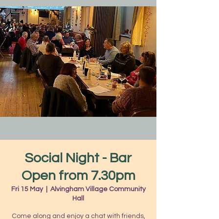
Social Night - Bar
Open from 7.30pm
Fri 15 May
  |  
Alvingham Village Community
Hall
Come along and enjoy a chat with friends,