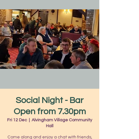
Social Night - Bar
Open from 7.30pm
Fri 12 Dec
  |  
Alvingham Village Community
Hall
Come along and enjoy a chat with friends,