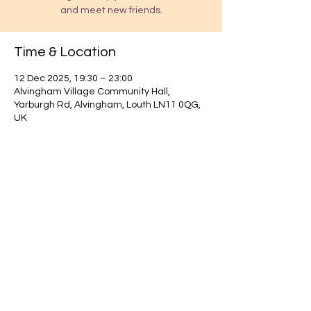
and meet new friends.
Time & Location
12 Dec 2025, 19:30 – 23:00
Alvingham Village Community Hall,
Yarburgh Rd, Alvingham, Louth LN11 0QG,
UK
Find out about our community.