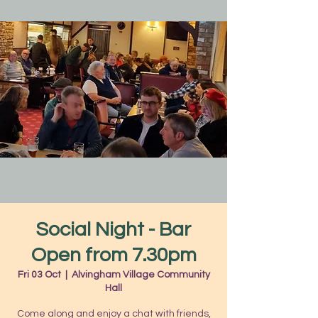
Social Night - Bar
Open from 7.30pm
Fri 03 Oct
  |  
Alvingham Village Community
Hall
Come along and enjoy a chat with friends,