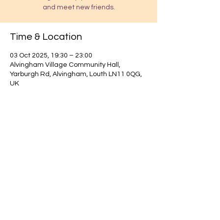
and meet new friends.
Time & Location
03 Oct 2025, 19:30 – 23:00
Alvingham Village Community Hall,
Yarburgh Rd, Alvingham, Louth LN11 0QG,
UK
Find out about our community.