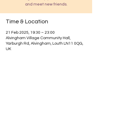
and meet new friends.
Time & Location
21 Feb 2025, 19:30 – 23:00
Alvingham Village Community Hall,
Yarburgh Rd, Alvingham, Louth LN11 0QG,
UK
Find out about our community.