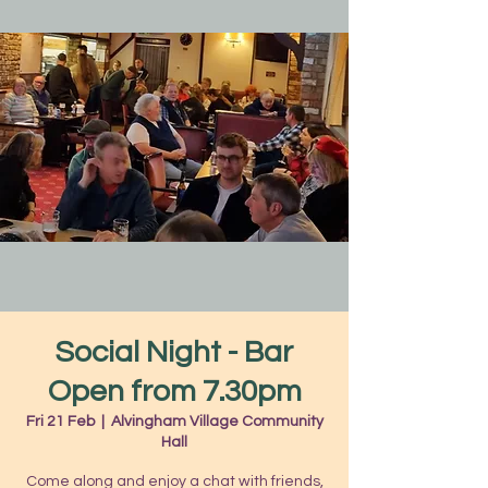
Social Night - Bar
Open from 7.30pm
Fri 21 Feb
  |  
Alvingham Village Community
Hall
Come along and enjoy a chat with friends,