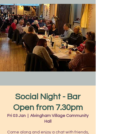
Social Night - Bar
Open from 7.30pm
Fri 03 Jan
  |  
Alvingham Village Community
Hall
Come along and enjoy a chat with friends,