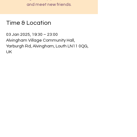
and meet new friends.
Time & Location
03 Jan 2025, 19:30 – 23:00
Alvingham Village Community Hall,
Yarburgh Rd, Alvingham, Louth LN11 0QG,
UK
Find out about our community.