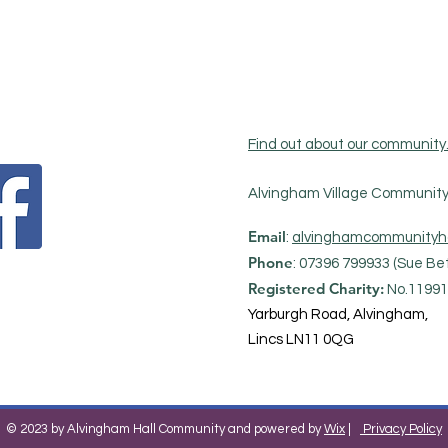
Find out about our community
Alvingham Village Community 
Email
:
alvinghamcommunityh
Phone
: 07396 799933 (Sue Bet
Registered Charity:
No.11991
Yarburgh Road, Alvingham,
Lincs LN11 0QG
© 2023 by Alvingham Hall Community and powered by
Wix
|
Privacy Policy