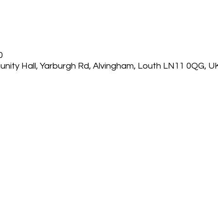
0
nity Hall, Yarburgh Rd, Alvingham, Louth LN11 0QG, U