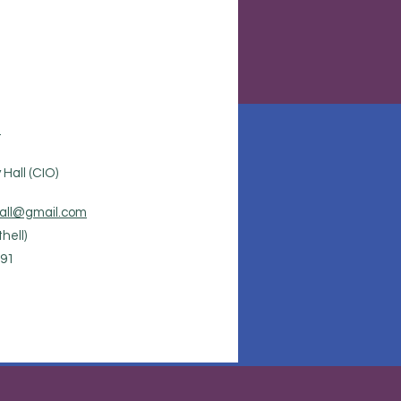
.
Hall (CIO)
all@gmail.com
hell)
91