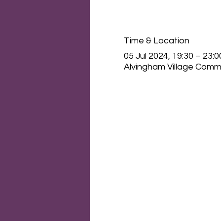
Time & Location
05 Jul 2024, 19:30 – 23:0
Alvingham Village Commu