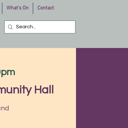
What's On
Contact
30pm
unity Hall
and