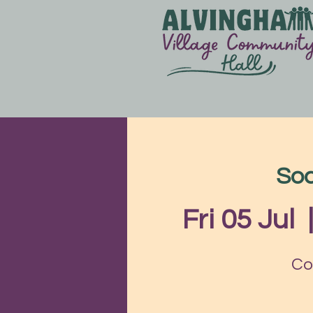
Soc
Fri 05 Jul
  
Co