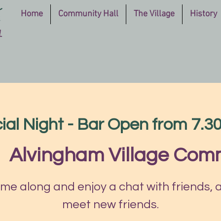
Home
Community Hall
The Village
History
ial Night - Bar Open from 7.
|  
Alvingham Village Comm
me along and enjoy a chat with friends, 
meet new friends.