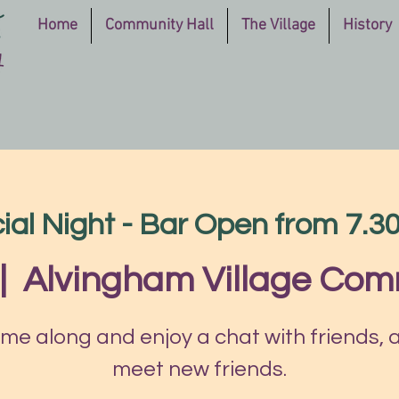
Home
Community Hall
The Village
History
ial Night - Bar Open from 7.
|  
Alvingham Village Com
me along and enjoy a chat with friends, 
meet new friends.