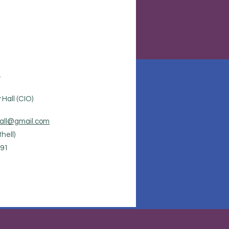
.
Hall (CIO)
all@gmail.com
hell)
91