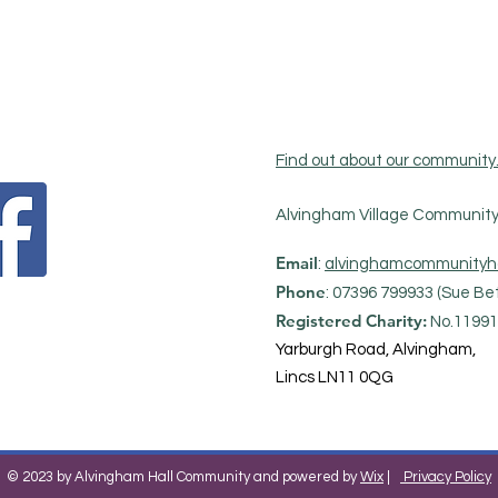
Find out about our community
Alvingham Village Community 
Email
:
alvinghamcommunityh
Phone
: 07396 799933 (Sue Bet
Registered Charity:
No.11991
Yarburgh Road, Alvingham,
Lincs LN11 0QG
© 2023 by Alvingham Hall Community and powered by
Wix
|
Privacy Policy