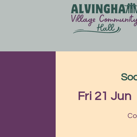
Soc
Fri 21 Jun
  
Co