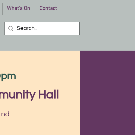
What's On
Contact
30pm
munity Hall
and