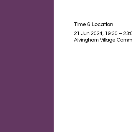
Time & Location
21 Jun 2024, 19:30 – 23:
Alvingham Village Commu