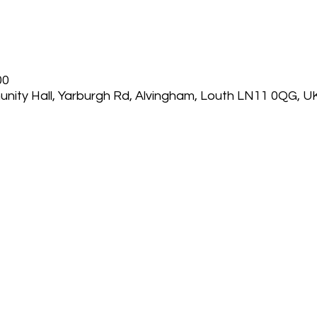
00
nity Hall, Yarburgh Rd, Alvingham, Louth LN11 0QG, U