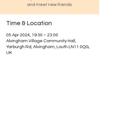
and meet new friends.
Time & Location
05 Apr 2024, 19:30 – 23:00
Alvingham Village Community Hall,
Yarburgh Rd, Alvingham, Louth LN11 0QG,
UK
Find out about our community.