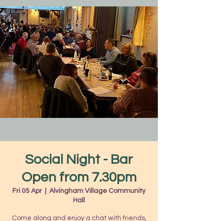
Social Night - Bar
Open from 7.30pm
Fri 05 Apr
  |  
Alvingham Village Community
Hall
Come along and enjoy a chat with friends,