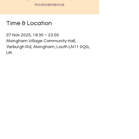
inconvenience
Time & Location
07 Nov 2025, 19:30 – 23:00
Alvingham Village Community Hall,
Yarburgh Rd, Alvingham, Louth LN11 0QG,
UK
Find out about our community.