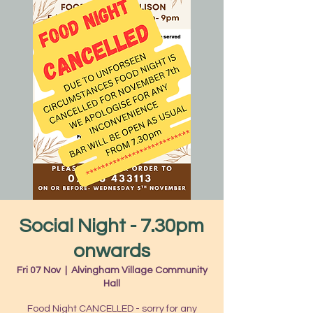
Social Night - 7.30pm
onwards
Fri 07 Nov
  |  
Alvingham Village Community
Hall
Food Night CANCELLED - sorry for any