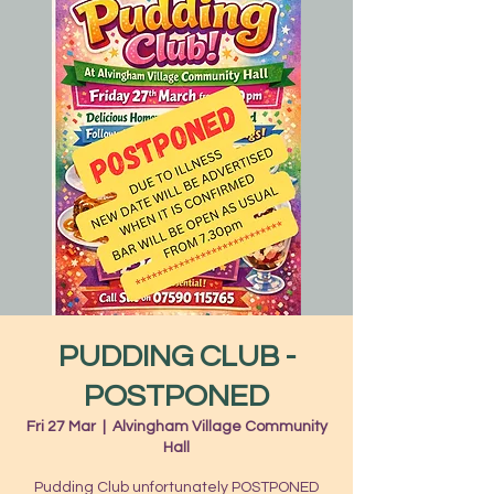
PUDDING CLUB -
POSTPONED
Fri 27 Mar
  |  
Alvingham Village Community
Hall
Pudding Club unfortunately POSTPONED