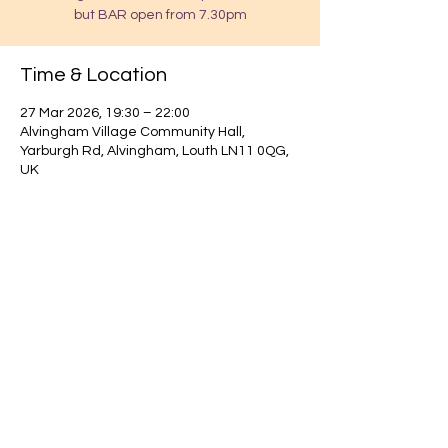
but BAR open from 7.30pm
Time & Location
27 Mar 2026, 19:30 – 22:00
Alvingham Village Community Hall,
Yarburgh Rd, Alvingham, Louth LN11 0QG,
UK
Find out about our community.