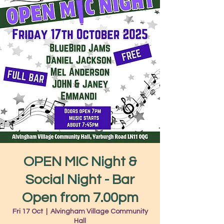
OPEN MIC Night &
Social Night - Bar
Open from 7.00pm
Fri 17 Oct
  |  
Alvingham Village Community
Hall