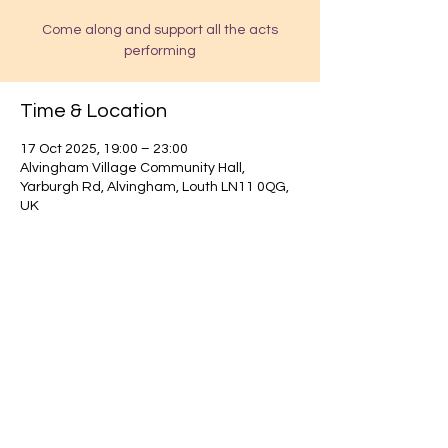
Come along and support all the acts
performing
Time & Location
17 Oct 2025, 19:00 – 23:00
Alvingham Village Community Hall,
Yarburgh Rd, Alvingham, Louth LN11 0QG,
UK