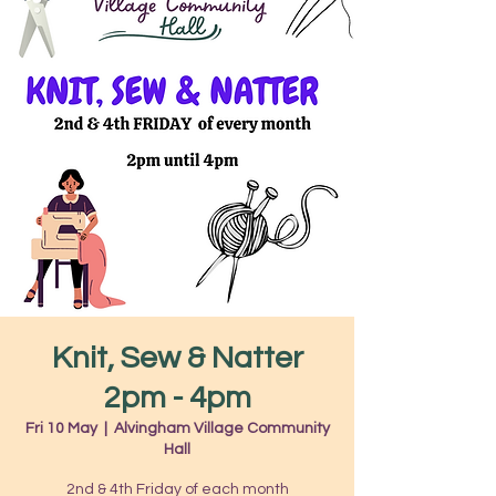
Knit, Sew & Natter
2pm - 4pm
Fri 10 May
  |  
Alvingham Village Community
Hall
2nd & 4th Friday of each month