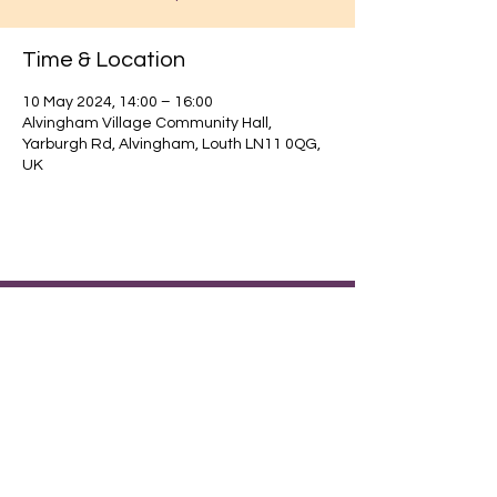
Time & Location
10 May 2024, 14:00 – 16:00
Alvingham Village Community Hall,
Yarburgh Rd, Alvingham, Louth LN11 0QG,
UK
Find out about our community.
Alvingham Village Community Hall (CIO)