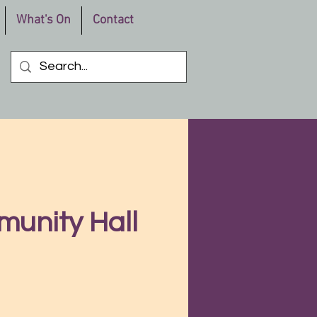
What's On
Contact
munity Hall