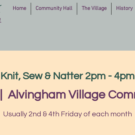
Home
Community Hall
The Village
History
Knit, Sew & Natter 2pm - 4pm
|  
Alvingham Village Com
Usually 2nd & 4th Friday of each month