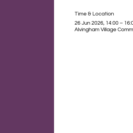
Time & Location
26 Jun 2026, 14:00 – 16:
Alvingham Village Commu