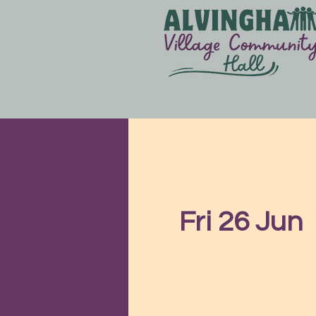
Fri 26 Jun
  