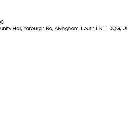
00
nity Hall, Yarburgh Rd, Alvingham, Louth LN11 0QG, U