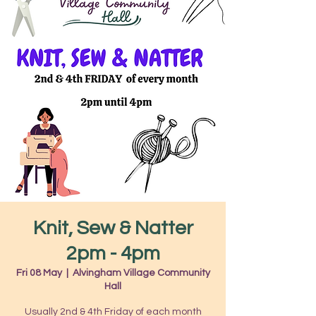
Knit, Sew & Natter
2pm - 4pm
Fri 08 May
  |  
Alvingham Village Community
Hall
Usually 2nd & 4th Friday of each month