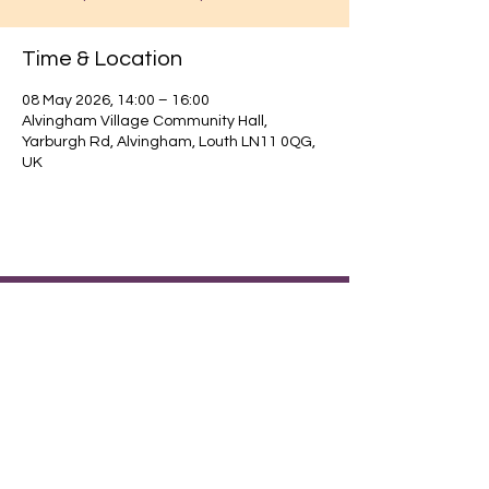
Time & Location
08 May 2026, 14:00 – 16:00
Alvingham Village Community Hall,
Yarburgh Rd, Alvingham, Louth LN11 0QG,
UK
Find out about our community.
Alvingham Village Community Hall (CIO)