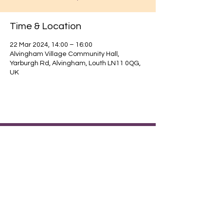
Time & Location
22 Mar 2024, 14:00 – 16:00
Alvingham Village Community Hall,
Yarburgh Rd, Alvingham, Louth LN11 0QG,
UK
Find out about our community.
Alvingham Village Community Hall (CIO)