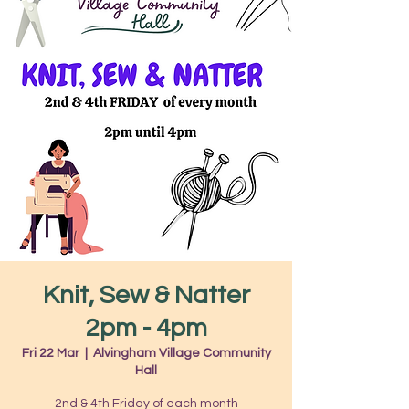
Knit, Sew & Natter
2pm - 4pm
Fri 22 Mar
  |  
Alvingham Village Community
Hall
2nd & 4th Friday of each month