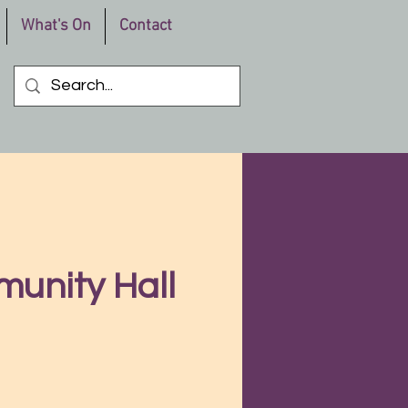
What's On
Contact
munity Hall