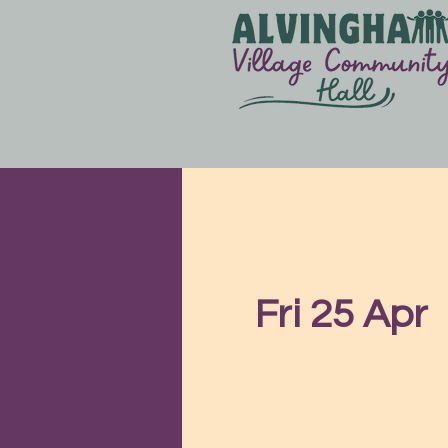
Fri 25 Apr
  