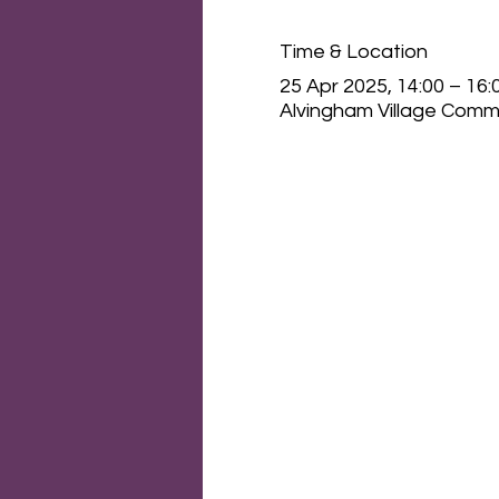
Time & Location
25 Apr 2025, 14:00 – 16:
Alvingham Village Commu