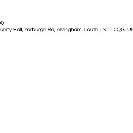
00
nity Hall, Yarburgh Rd, Alvingham, Louth LN11 0QG, U