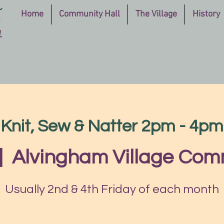
Home
Community Hall
The Village
History
Knit, Sew & Natter 2pm - 4pm
|  
Alvingham Village Com
Usually 2nd & 4th Friday of each month