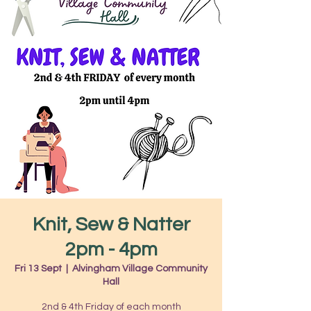
Knit, Sew & Natter
2pm - 4pm
Fri 13 Sept
  |  
Alvingham Village Community
Hall
2nd & 4th Friday of each month