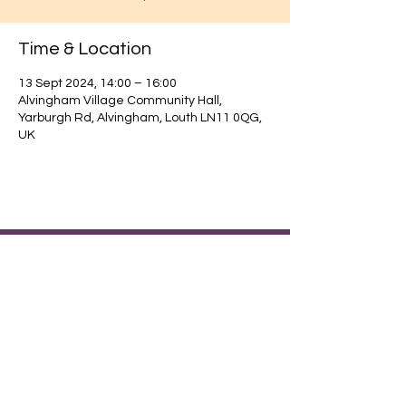
Time & Location
13 Sept 2024, 14:00 – 16:00
Alvingham Village Community Hall,
Yarburgh Rd, Alvingham, Louth LN11 0QG,
UK
Find out about our community.
Alvingham Village Community Hall (CIO)