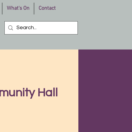
What's On
Contact
munity Hall