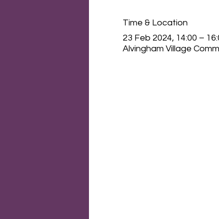
Time & Location
23 Feb 2024, 14:00 – 16
Alvingham Village Commu