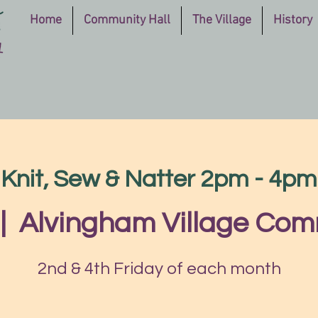
Home
Community Hall
The Village
History
Knit, Sew & Natter 2pm - 4pm
|  
Alvingham Village Com
2nd & 4th Friday of each month