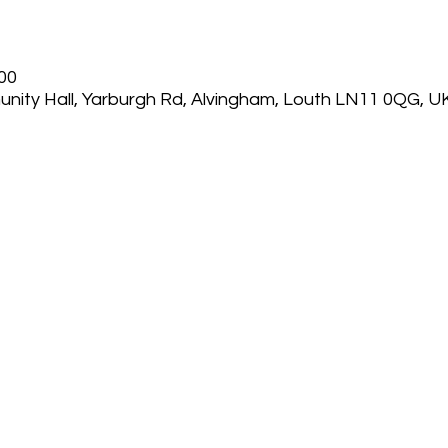
:00
nity Hall, Yarburgh Rd, Alvingham, Louth LN11 0QG, U