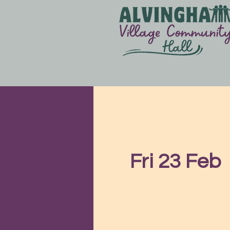
Fri 23 Feb
  