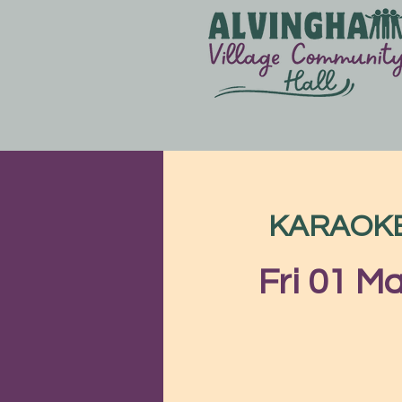
KARAOKE &
Fri 01 M