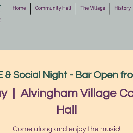
Home
Community Hall
The Village
History
 Social Night - Bar Open f
ay
  |  
Alvingham Village 
Hall
Come along and enjoy the music!