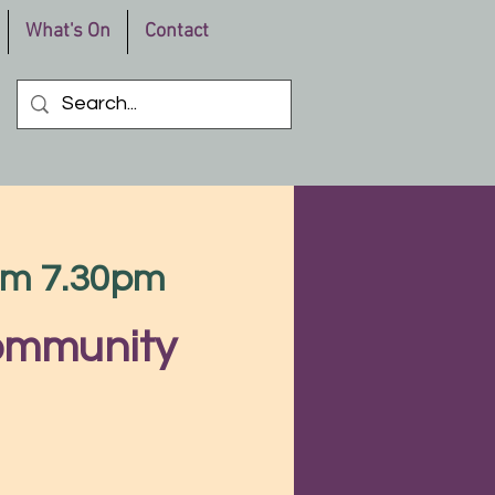
What's On
Contact
rom 7.30pm
Community