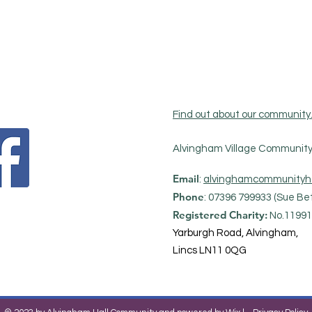
Find out about our community
Alvingham Village Community 
Email
:
alvinghamcommunityh
Phone
: 07396 799933 (Sue Bet
Registered Charity:
No.11991
Yarburgh Road, Alvingham,
Lincs LN11 0QG