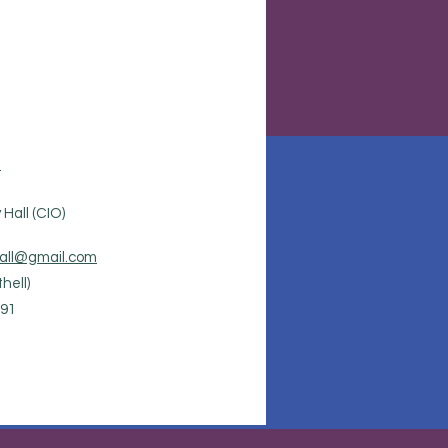
.
Hall (CIO)
all@gmail.com
hell)
91