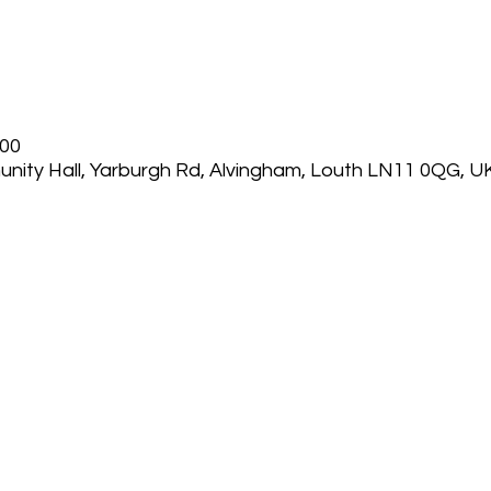
:00
nity Hall, Yarburgh Rd, Alvingham, Louth LN11 0QG, U