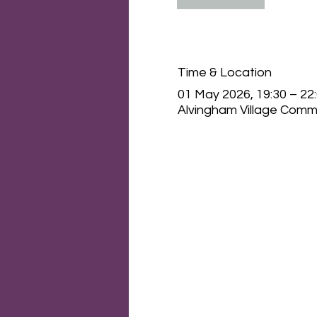
Time & Location
01 May 2026, 19:30 – 22
Alvingham Village Commu