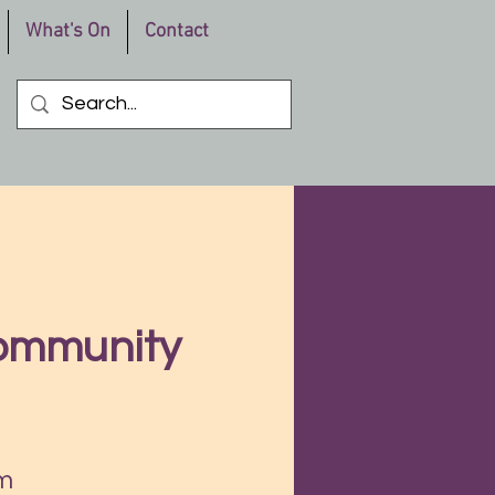
What's On
Contact
Community
m