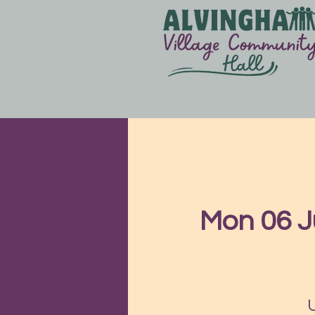
Mon 06 J