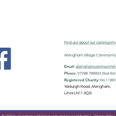
Find out about our community
Alvingham Village Community 
Email
:
alvinghamcommunityh
Phone
: 07396 799933 (Sue Bet
Registered Charity:
No.11991
Yarburgh Road, Alvingham,
Lincs LN11 0QG