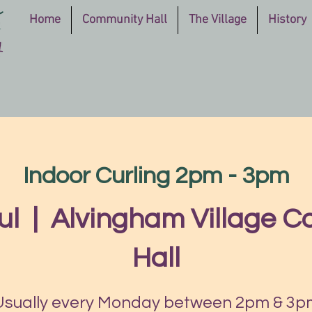
Home
Community Hall
The Village
History
Indoor Curling 2pm - 3pm
ul
  |  
Alvingham Village 
Hall
Usually every Monday between 2pm & 3p