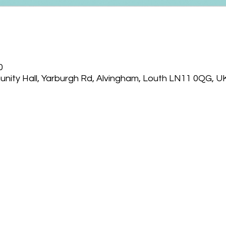
0
nity Hall, Yarburgh Rd, Alvingham, Louth LN11 0QG, U