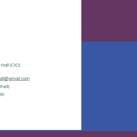
.
Hall (CIO)
all@gmail.com
hell)
91