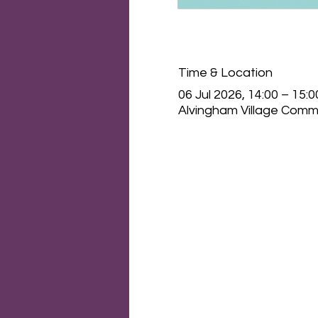
Time & Location
06 Jul 2026, 14:00 – 15:0
Alvingham Village Commu