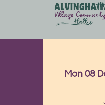
Mon 08 D