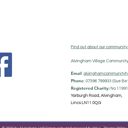
Find out about our community
Alvingham Village Community 
Email
:
alvinghamcommunityh
Phone
: 07396 799933 (Sue Bet
Registered Charity:
No.11991
Yarburgh Road, Alvingham,
Lincs LN11 0QG