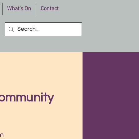
What's On
Contact
Community
m