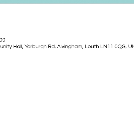
:00
nity Hall, Yarburgh Rd, Alvingham, Louth LN11 0QG, U