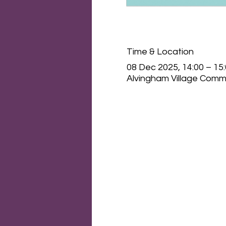
Time & Location
08 Dec 2025, 14:00 – 15
Alvingham Village Commu