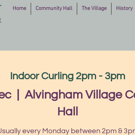
Home
Community Hall
The Village
History
Indoor Curling 2pm - 3pm
ec
  |  
Alvingham Village 
Hall
Usually every Monday between 2pm & 3p