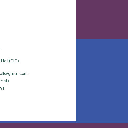
.
Hall (CIO)
all@gmail.com
hell)
91