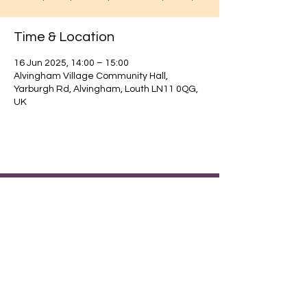
Time & Location
16 Jun 2025, 14:00 – 15:00
Alvingham Village Community Hall,
Yarburgh Rd, Alvingham, Louth LN11 0QG,
UK
Find out about our community.
Alvingham Village Community Hall (CIO)