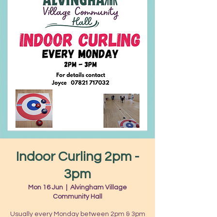
Indoor Curling 2pm -
3pm
Mon 16 Jun
  |  
Alvingham Village
Community Hall
Usually every Monday between 2pm & 3pm