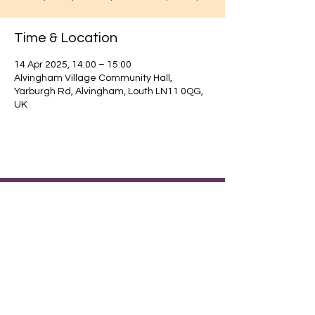
Time & Location
14 Apr 2025, 14:00 – 15:00
Alvingham Village Community Hall,
Yarburgh Rd, Alvingham, Louth LN11 0QG,
UK
Find out about our community.
Alvingham Village Community Hall (CIO)