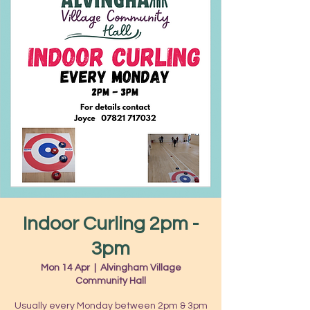
Indoor Curling 2pm -
3pm
Mon 14 Apr
  |  
Alvingham Village
Community Hall
Usually every Monday between 2pm & 3pm