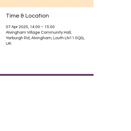
Time & Location
07 Apr 2025, 14:00 – 15:00
Alvingham Village Community Hall,
Yarburgh Rd, Alvingham, Louth LN11 0QG,
UK
Find out about our community.
Alvingham Village Community Hall (CIO)