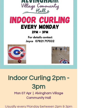
Indoor Curling 2pm -
3pm
Mon 07 Apr
  |  
Alvingham Village
Community Hall
Usually every Monday between 2pm & 3pm