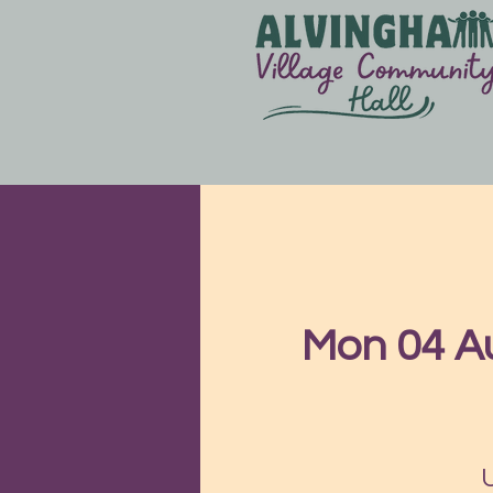
Mon 04 A