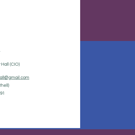
.
Hall (CIO)
all@gmail.com
hell)
91