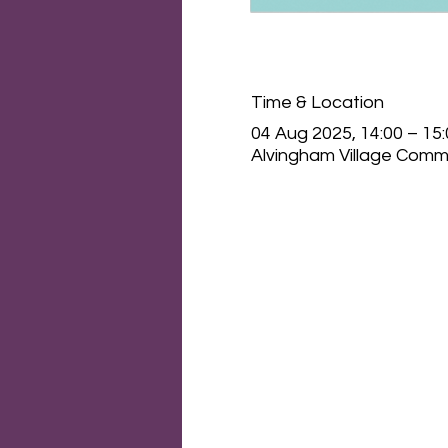
Time & Location
04 Aug 2025, 14:00 – 15
Alvingham Village Commu