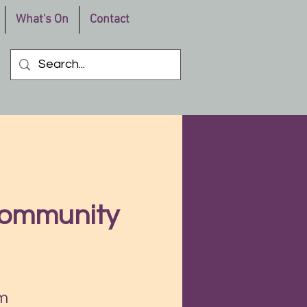
What's On
Contact
Community
m