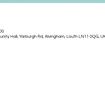
:00
nity Hall, Yarburgh Rd, Alvingham, Louth LN11 0QG, U