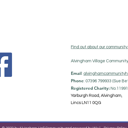
Find out about our community
Alvingham Village Community 
Email
:
alvinghamcommunityh
Phone
: 07396 799933 (Sue Bet
Registered Charity:
No.11991
Yarburgh Road, Alvingham,
Lincs LN11 0QG