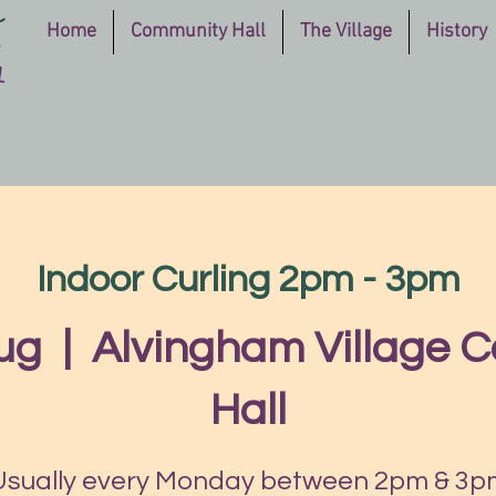
Home
Community Hall
The Village
History
Indoor Curling 2pm - 3pm
ug
  |  
Alvingham Village 
Hall
Usually every Monday between 2pm & 3p