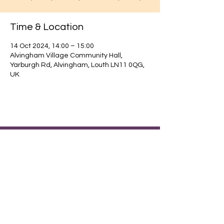
Time & Location
14 Oct 2024, 14:00 – 15:00
Alvingham Village Community Hall,
Yarburgh Rd, Alvingham, Louth LN11 0QG,
UK
Find out about our community.
Alvingham Village Community Hall (CIO)