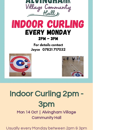
Indoor Curling 2pm -
3pm
Mon 14 Oct
  |  
Alvingham Village
Community Hall
Usually every Monday between 2pm & 3pm