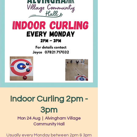
Indoor Curling 2pm -
3pm
Mon 24 Aug
  |  
Alvingham Village
Community Hall
Usually every Monday between 2pm & 3pm