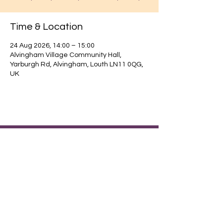
Time & Location
24 Aug 2026, 14:00 – 15:00
Alvingham Village Community Hall,
Yarburgh Rd, Alvingham, Louth LN11 0QG,
UK
Find out about our community.
Alvingham Village Community Hall (CIO)