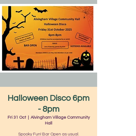
Halloween Disco 6pm
- 8pm
Fri 31 Oct
  |  
Alvingham Village Community
Hall
Spooky Fun! Bar Open as usual.