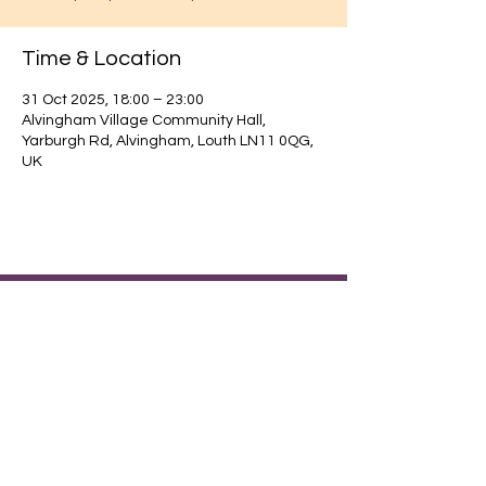
Time & Location
31 Oct 2025, 18:00 – 23:00
Alvingham Village Community Hall,
Yarburgh Rd, Alvingham, Louth LN11 0QG,
UK
Find out about our community.
Alvingham Village Community Hall (CIO)