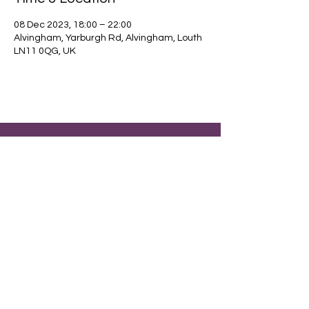
08 Dec 2023, 18:00 – 22:00
Alvingham, Yarburgh Rd, Alvingham, Louth
LN11 0QG, UK
Find out about our community.
Alvingham Village Community Hall (CIO)
Email
:
alvinghamcommunityhall@gmail.com