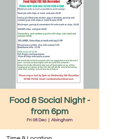
Food & Social Night -
from 6pm
Fri 08 Dec
  |  
Alvingham
Time & Location