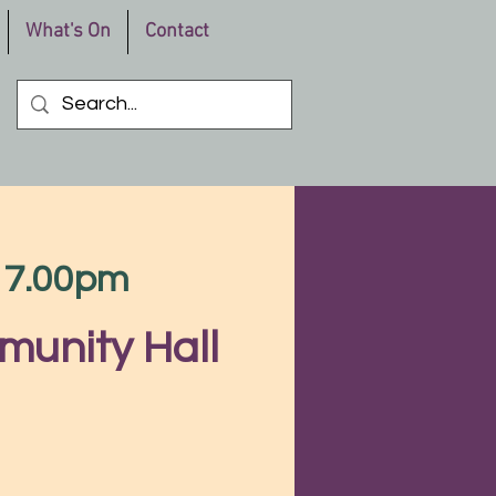
What's On
Contact
m 7.00pm
munity Hall