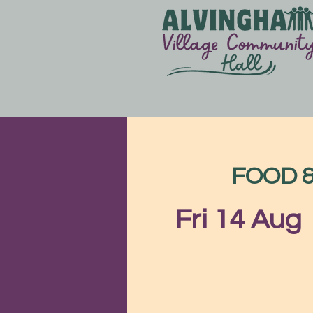
FOOD & 
Fri 14 Aug
 