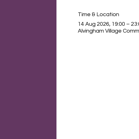
Time & Location
14 Aug 2026, 19:00 – 23
Alvingham Village Commu