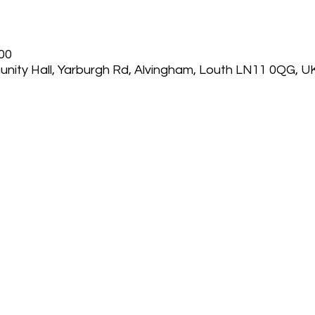
:00
nity Hall, Yarburgh Rd, Alvingham, Louth LN11 0QG, U