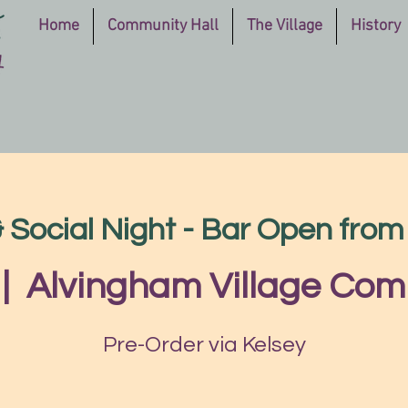
Home
Community Hall
The Village
History
Social Night - Bar Open fro
 |  
Alvingham Village Com
Pre-Order via Kelsey