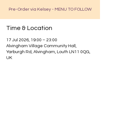
Pre-Order via Kelsey - MENU TO FOLLOW
Time & Location
17 Jul 2026, 19:00 – 23:00
Alvingham Village Community Hall,
Yarburgh Rd, Alvingham, Louth LN11 0QG,
UK
Find out about our community.