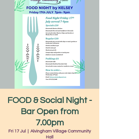
FOOD & Social Night -
Bar Open from
7.00pm
Fri 17 Jul
  |  
Alvingham Village Community
Hall