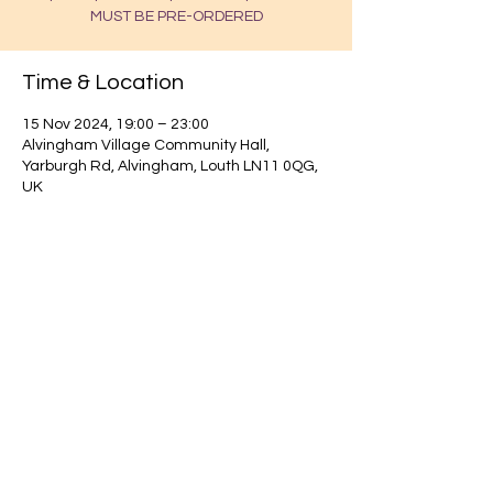
MUST BE PRE-ORDERED
Time & Location
15 Nov 2024, 19:00 – 23:00
Alvingham Village Community Hall,
Yarburgh Rd, Alvingham, Louth LN11 0QG,
UK
Find out about our community.