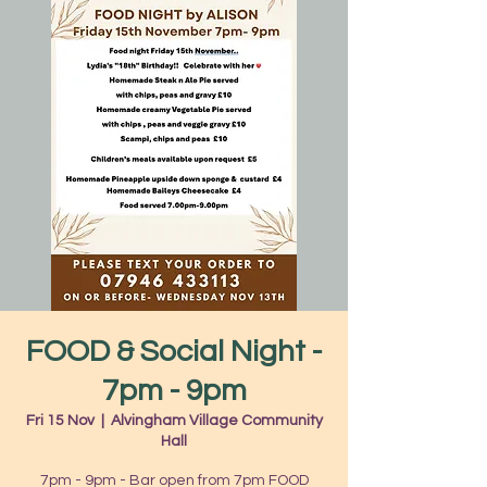
FOOD & Social Night -
7pm - 9pm
Fri 15 Nov
  |  
Alvingham Village Community
Hall
7pm - 9pm - Bar open from 7pm FOOD