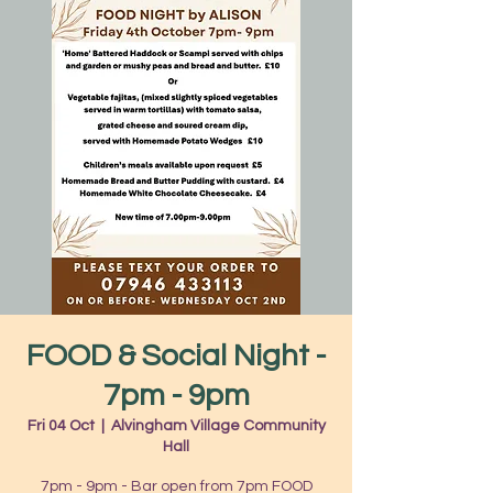
FOOD & Social Night -
7pm - 9pm
Fri 04 Oct
  |  
Alvingham Village Community
Hall
7pm - 9pm - Bar open from 7pm FOOD