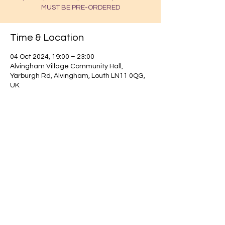
MUST BE PRE-ORDERED
Time & Location
04 Oct 2024, 19:00 – 23:00
Alvingham Village Community Hall,
Yarburgh Rd, Alvingham, Louth LN11 0QG,
UK
Find out about our community.