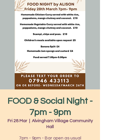
FOOD & Social Night -
7pm - 9pm
Fri 28 Mar
  |  
Alvingham Village Community
Hall
7pm - 9pm - Bar open as usual