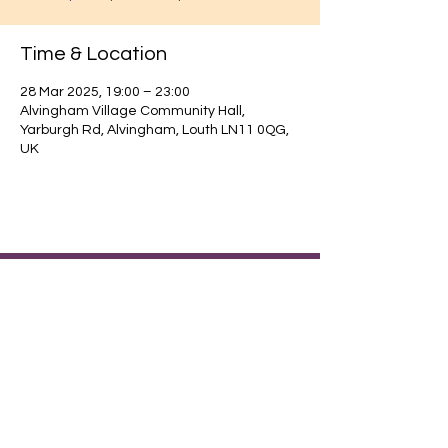
Time & Location
28 Mar 2025, 19:00 – 23:00
Alvingham Village Community Hall,
Yarburgh Rd, Alvingham, Louth LN11 0QG,
UK
Find out about our community.
Alvingham Village Community Hall (CIO)