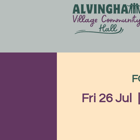
F
Fri 26 Jul
  