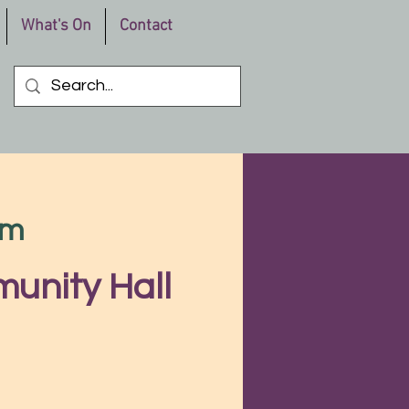
What's On
Contact
pm
unity Hall