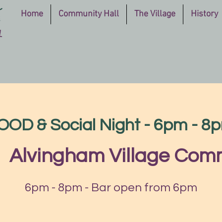
Home
Community Hall
The Village
History
OOD & Social Night - 6pm - 8
|  
Alvingham Village Comm
6pm - 8pm - Bar open from 6pm