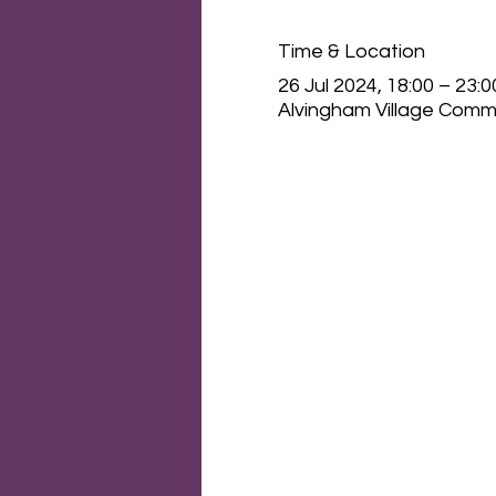
Time & Location
26 Jul 2024, 18:00 – 23:0
Alvingham Village Commu