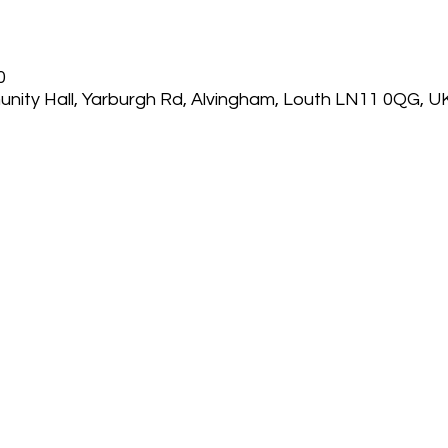
0
nity Hall, Yarburgh Rd, Alvingham, Louth LN11 0QG, U