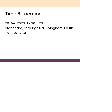
Time & Location
29 Dec 2023, 19:30 – 23:00
Alvingham, Yarburgh Rd, Alvingham, Louth
LN11 0QG, UK
Find out about our community.
Alvingham Village Community Hall (CIO)