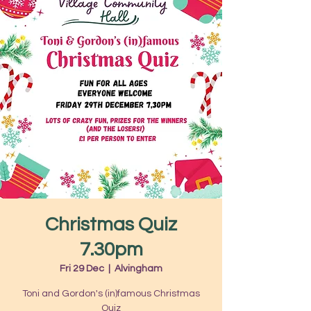
Christmas Quiz
7.30pm
Fri 29 Dec
  |  
Alvingham
Toni and Gordon's (in)famous Christmas
Quiz