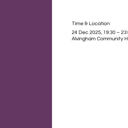
Time & Location
24 Dec 2025, 19:30 – 23
Alvingham Community Ha