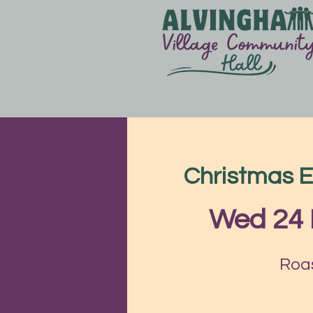
Christmas E
Wed 24
Roas