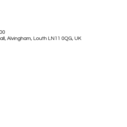
:00
ll, Alvingham, Louth LN11 0QG, UK