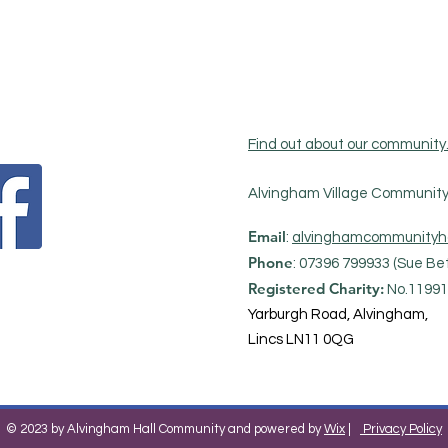
Find out about our community
Alvingham Village Community 
Email
:
alvinghamcommunityh
Phone
: 07396 799933 (Sue Bet
Registered Charity:
No.11991
Yarburgh Road, Alvingham,
Lincs LN11 0QG
© 2023 by Alvingham Hall Community and powered by
Wix
|
Privacy Policy