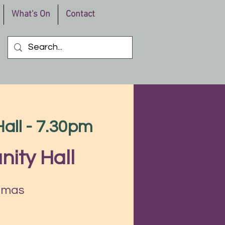
What's On
Contact
all - 7.30pm
ity Hall
stmas