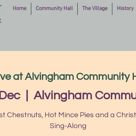
Home
Community Hall
The Village
History
ve at Alvingham Community H
 Dec
  |  
Alvingham Commun
t Chestnuts, Hot Mince Pies and a Chri
Sing-Along