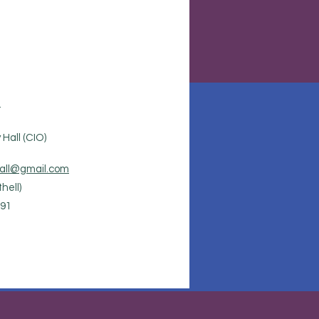
.
Hall (CIO)
all@gmail.com
hell)
91