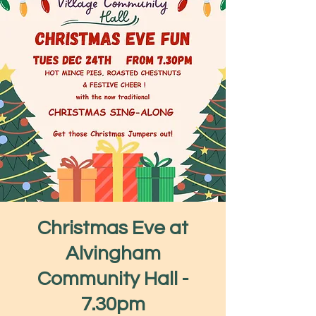
Christmas Eve at
Alvingham
Community Hall -
7.30pm