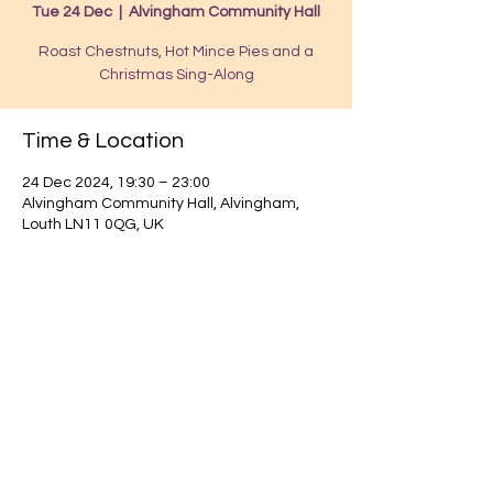
Tue 24 Dec
  |  
Alvingham Community Hall
Roast Chestnuts, Hot Mince Pies and a
Christmas Sing-Along
Time & Location
24 Dec 2024, 19:30 – 23:00
Alvingham Community Hall, Alvingham,
Louth LN11 0QG, UK