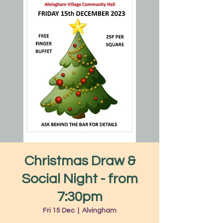
Christmas Draw &
Social Night - from
7:30pm
Fri 15 Dec
  |  
Alvingham