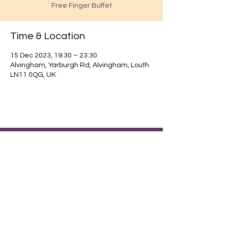
Free Finger Buffet
Time & Location
15 Dec 2023, 19:30 – 23:30
Alvingham, Yarburgh Rd, Alvingham, Louth
LN11 0QG, UK
Find out about our community.
Alvingham Village Community Hall (CIO)