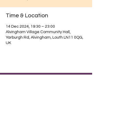
Time & Location
14 Dec 2024, 19:30 – 23:00
Alvingham Village Community Hall,
Yarburgh Rd, Alvingham, Louth LN11 0QG,
UK
Find out about our community.
Alvingham Village Community Hall (CIO)