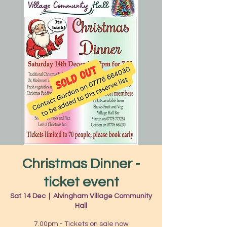
Christmas Dinner -
ticket event
Sat 14 Dec
  |  
Alvingham Village Community
Hall
7.00pm - Tickets on sale now