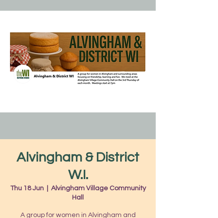
Alvingham & District
W.I.
Thu 18 Jun
  |  
Alvingham Village Community
Hall
A group for women in Alvingham and