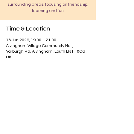
surrounding areas, focusing on friendship,
learning and fun
Time & Location
18 Jun 2026, 19:00 – 21:00
Alvingham Village Community Hall,
Yarburgh Rd, Alvingham, Louth LN11 0QG,
UK